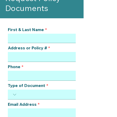
Documents
First & Last Name
Address or Policy #
Phone
Type of Document
Email Address