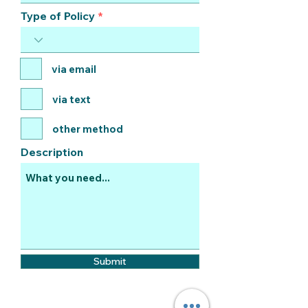
Type of Policy
via email
via text
other method
Description
Submit