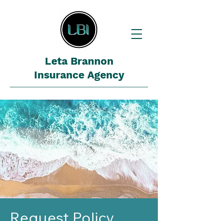
Leta Brannon
Insurance Agency
Request Policy