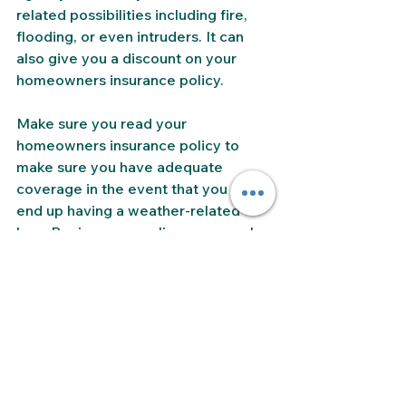
related possibilities including fire, 
flooding, or even intruders. It can 
also give you a discount on your 
homeowners insurance policy. 
Make sure you read your 
homeowners insurance policy to 
make sure you have adequate 
coverage in the event that you do 
end up having a weather-related 
loss. Review your policy on a regular 
basis to make sure it is up-to-date 
and adequate. Make sure you 
understand your policy and any 
exclusions or limits. You may need to 
add coverage options to your base 
policy. 