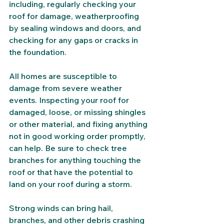
including, regularly checking your 
roof for damage, weatherproofing 
by sealing windows and doors, and 
checking for any gaps or cracks in 
the foundation. 
All homes are susceptible to 
damage from severe weather 
events. Inspecting your roof for 
damaged, loose, or missing shingles 
or other material, and fixing anything 
not in good working order promptly, 
can help. Be sure to check tree 
branches for anything touching the 
roof or that have the potential to 
land on your roof during a storm. 
Strong winds can bring hail, 
branches, and other debris crashing 