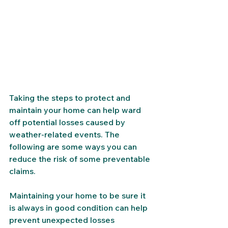
Taking the steps to protect and 
maintain your home can help ward 
off potential losses caused by 
weather-related events. The 
following are some ways you can 
reduce the risk of some preventable 
claims. 
Maintaining your home to be sure it 
is always in good condition can help 
prevent unexpected losses 