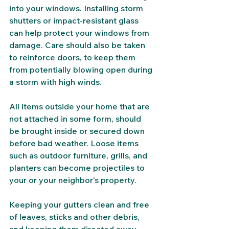
into your windows. Installing storm 
shutters or impact-resistant glass 
can help protect your windows from 
damage. Care should also be taken 
to reinforce doors, to keep them 
from potentially blowing open during 
a storm with high winds. 
All items outside your home that are 
not attached in some form, should 
be brought inside or secured down 
before bad weather. Loose items 
such as outdoor furniture, grills, and 
planters can become projectiles to 
your or your neighbor's property.
Keeping your gutters clean and free 
of leaves, sticks and other debris, 