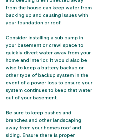
and keeping them directed away 
from the house can keep water from 
backing up and causing issues with 
your foundation or roof. 
Consider installing a sub pump in 
your basement or crawl space to 
quickly divert water away from your 
home and interior. It would also be 
wise to keep a battery backup or 
other type of backup system in the 
event of a power loss to ensure your 
system continues to keep that water 
out of your basement. 
Be sure to keep bushes and 
branches and other landscaping 
away from your homes roof and 
siding. Ensure there is proper 