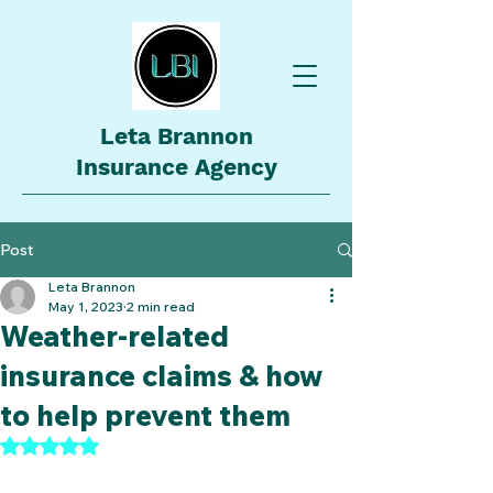
Leta Brannon
Insurance Agency
Post
Leta Brannon
May 1, 2023
2 min read
Weather-related
insurance claims & how
to help prevent them
Rated NaN out of 5 stars.