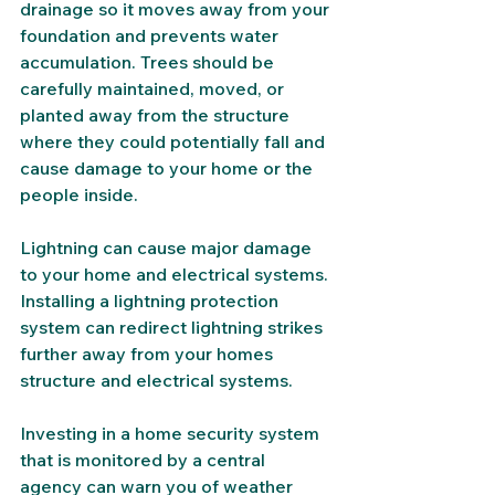
drainage so it moves away from your 
foundation and prevents water 
accumulation. Trees should be 
carefully maintained, moved, or 
planted away from the structure 
where they could potentially fall and 
cause damage to your home or the 
people inside. 
Lightning can cause major damage 
to your home and electrical systems. 
Installing a lightning protection 
system can redirect lightning strikes 
further away from your homes 
structure and electrical systems. 
Investing in a home security system 
that is monitored by a central 
agency can warn you of weather 