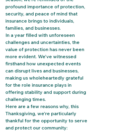
profound importance of protection, 
security, and peace of mind that 
insurance brings to individuals, 
families, and businesses.
In a year filled with unforeseen 
challenges and uncertainties, the 
value of protection has never been 
more evident. We've witnessed 
firsthand how unexpected events 
can disrupt lives and businesses, 
making us wholeheartedly grateful 
for the role insurance plays in 
offering stability and support during 
challenging times.
Here are a few reasons why, this 
Thanksgiving, we're particularly 
thankful for the opportunity to serve 
and protect our community: