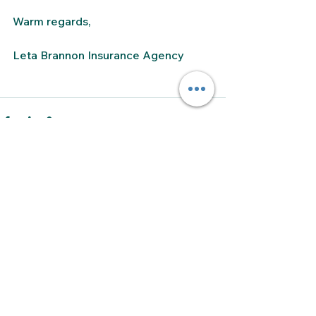
Warm regards,
Leta Brannon Insurance Agency
See All
Recent Posts