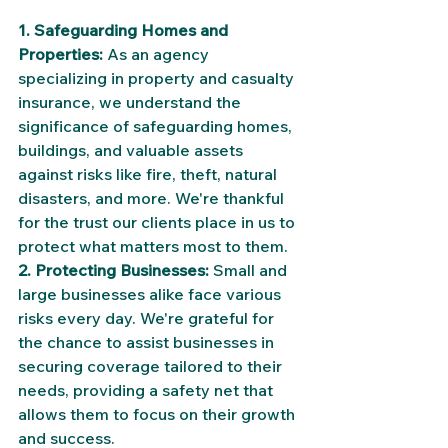
1. Safeguarding Homes and 
Properties:
 As an agency 
specializing in property and casualty 
insurance, we understand the 
significance of safeguarding homes, 
buildings, and valuable assets 
against risks like fire, theft, natural 
disasters, and more. We're thankful 
for the trust our clients place in us to 
protect what matters most to them.
2. Protecting Businesses:
 Small and 
large businesses alike face various 
risks every day. We're grateful for 
the chance to assist businesses in 
securing coverage tailored to their 
needs, providing a safety net that 
allows them to focus on their growth 
and success.