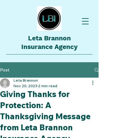
Leta Brannon
Insurance Agency
Post
Leta Brannon
Nov 20, 2023
2 min read
Giving Thanks for
Protection: A
Thanksgiving Message
from Leta Brannon