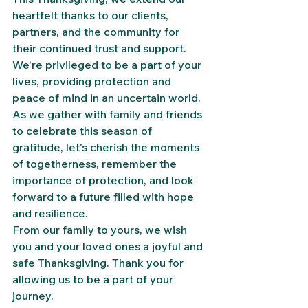
heartfelt thanks to our clients, 
partners, and the community for 
their continued trust and support. 
We're privileged to be a part of your 
lives, providing protection and 
peace of mind in an uncertain world.
As we gather with family and friends 
to celebrate this season of 
gratitude, let's cherish the moments 
of togetherness, remember the 
importance of protection, and look 
forward to a future filled with hope 
and resilience.
From our family to yours, we wish 
you and your loved ones a joyful and 
safe Thanksgiving. Thank you for 
allowing us to be a part of your 
journey.