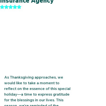
Insurance Agency
Rated NaN out of 5 stars.
As Thanksgiving approaches, we 
would like to take a moment to 
reflect on the essence of this special 
holiday—a time to express gratitude 
for the blessings in our lives. This 
season, we're reminded of the 