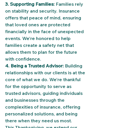
3. Supporting Families:
 Families rely 
on stability and security. Insurance 
offers that peace of mind, ensuring 
that loved ones are protected 
financially in the face of unexpected 
events. We're honored to help 
families create a safety net that 
allows them to plan for the future 
with confidence.
4. Being a Trusted Advisor:
 Building 
relationships with our clients is at the 
core of what we do. We're thankful 
for the opportunity to serve as 
trusted advisors, guiding individuals 
and businesses through the 
complexities of insurance, offering 
personalized solutions, and being 
there when they need us most.
This Thanksgiving, we extend our 